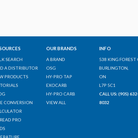
SOURCES
OUR BRANDS
INFO
LK SEARCH
A BRAND
538 KING FOREST 
ND A DISTRIBUTOR
OSG
BURLINGTON,
W PRODUCTS
HY-PRO TAP
ON
TORIALS
EXOCARB
L7P 5C1
OG
HY-PRO CARB
CALL US: (905) 632
ZE CONVERSION
VIEW ALL
8032
LCULATOR
READ PRO
DS
TERATURE