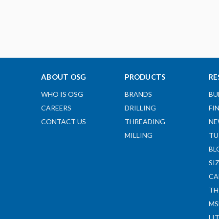
ABOUT OSG
PRODUCTS
RE
WHO IS OSG
BRANDS
BU
CAREERS
DRILLING
FI
CONTACT US
THREADING
NE
MILLING
TU
BL
SI
CA
TH
MS
LI