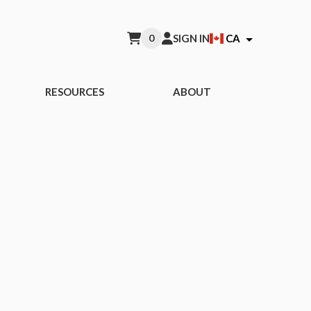
0
SIGN IN
CA
RESOURCES
ABOUT