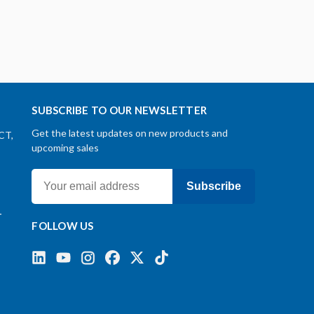
SUBSCRIBE TO OUR NEWSLETTER
Get the latest updates on new products and
CT,
upcoming sales
Subscribe
-
FOLLOW US