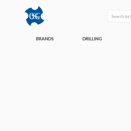
Search
BRANDS
DRILLING