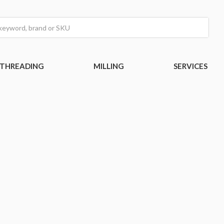
THREADING
MILLING
SERVICES