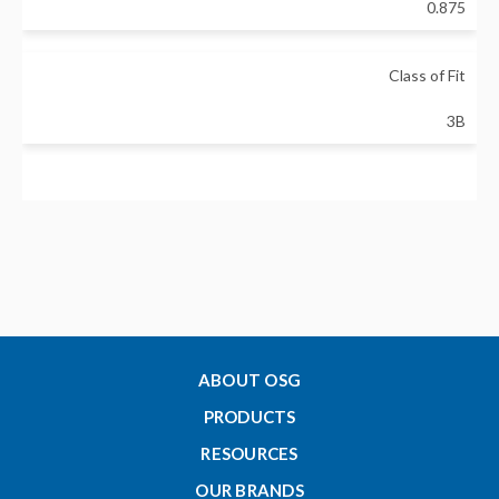
0.875
Class of Fit
3B
Gage Length - Go - Inch
0.984251
Gage Length - No-Go - Inch
0.629921
ABOUT OSG
PRODUCTS
Pitch Diameter - Go - Inch
RESOURCES
0.8286
OUR BRANDS