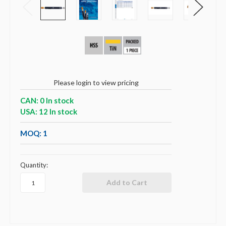
Please login to view pricing
CAN: 0 In stock
USA: 12 In stock
MOQ: 1
Quantity: