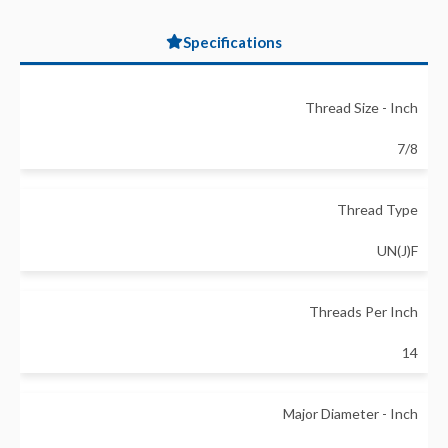
Specifications
Thread Size - Inch
7/8
Thread Type
UN(J)F
Threads Per Inch
14
Major Diameter - Inch