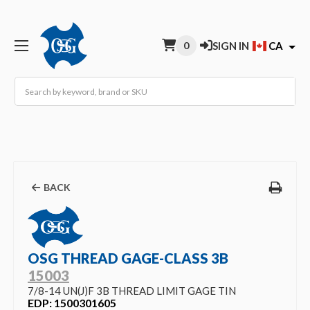
0
SIGN IN
CA
Search
BACK
OSG THREAD GAGE-CLASS 3B
15003
7/8-14 UN(J)F 3B THREAD LIMIT GAGE TIN
EDP: 1500301605