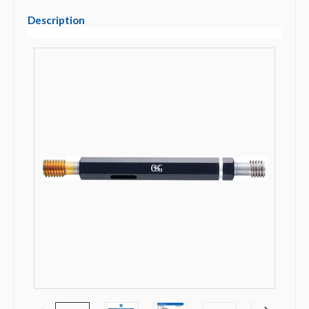
Description