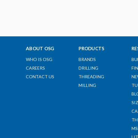
ABOUT OSG
PRODUCTS
RE
WHO IS OSG
BRANDS
BU
CAREERS
DRILLING
FI
CONTACT US
THREADING
NE
MILLING
TU
BL
SI
CA
TH
MS
LI