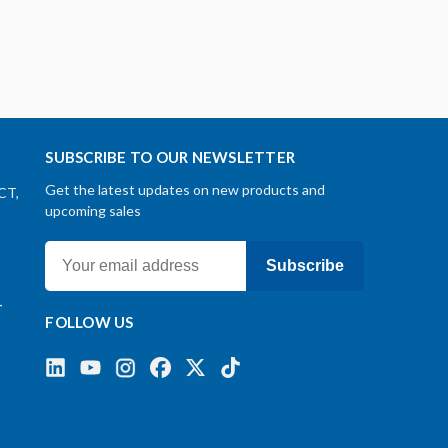
SUBSCRIBE TO OUR NEWSLETTER
Get the latest updates on new products and
CT,
upcoming sales
Subscribe
-
FOLLOW US