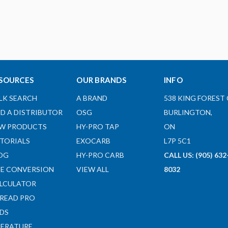
SOURCES
OUR BRANDS
INFO
LK SEARCH
A BRAND
538 KING FOREST 
ND A DISTRIBUTOR
OSG
BURLINGTON,
W PRODUCTS
HY-PRO TAP
ON
TORIALS
EXOCARB
L7P 5C1
OG
HY-PRO CARB
CALL US: (905) 632
ZE CONVERSION
VIEW ALL
8032
LCULATOR
READ PRO
DS
TERATURE