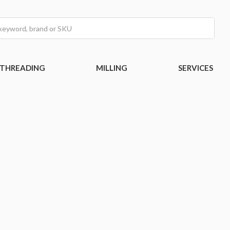
THREADING
MILLING
SERVICES