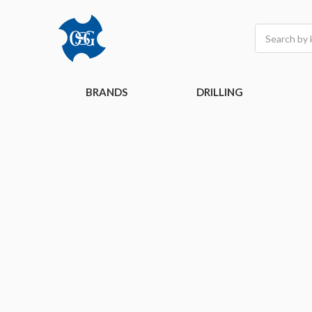
Search
BRANDS
DRILLING