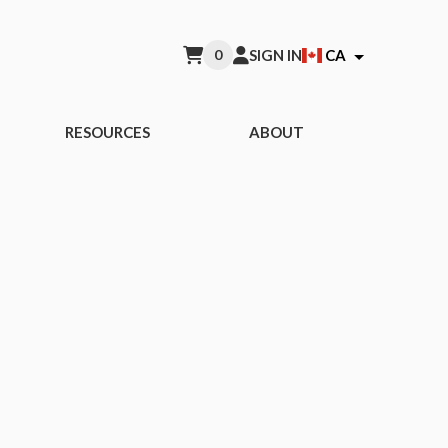
0
SIGN IN
CA
RESOURCES
ABOUT