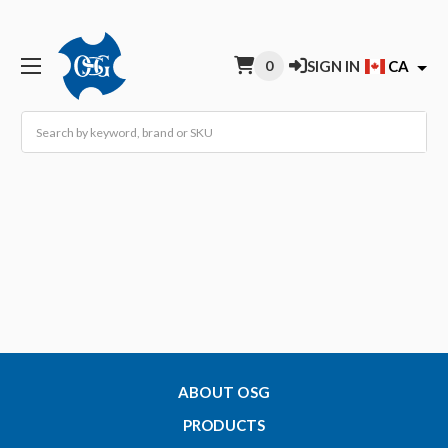
0
SIGN IN
CA
Search
ABOUT OSG
PRODUCTS