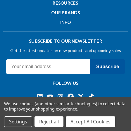
RESOURCES
OUR BRANDS
INFO
SUBSCRIBE TO OUR NEWSLETTER
Get the latest updates on new products and upcoming sales
Subscribe
FOLLOW US
We use cookies (and other similar technologies) to collect data
to improve your shopping experience.
Terms & Conditions
Privacy Policy
© 2026 OSG CANADA, Ltd
Settings
Reject all
Accept All Cookies