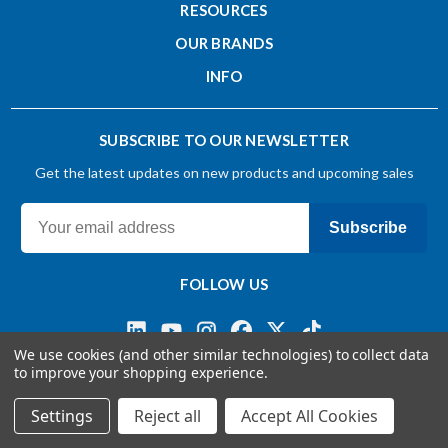
RESOURCES
OUR BRANDS
INFO
SUBSCRIBE TO OUR NEWSLETTER
Get the latest updates on new products and upcoming sales
Subscribe
FOLLOW US
We use cookies (and other similar technologies) to collect data
to improve your shopping experience.
Terms & Conditions
Privacy Policy
© 2026 OSG CANADA, Ltd
Settings
Reject all
Accept All Cookies