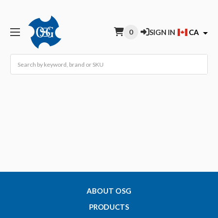
0
SIGN IN
CA
Search
ABOUT OSG
PRODUCTS