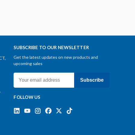
SUBSCRIBE TO OUR NEWSLETTER
Get the latest updates on new products and
CT,
upcoming sales
Subscribe
-
FOLLOW US