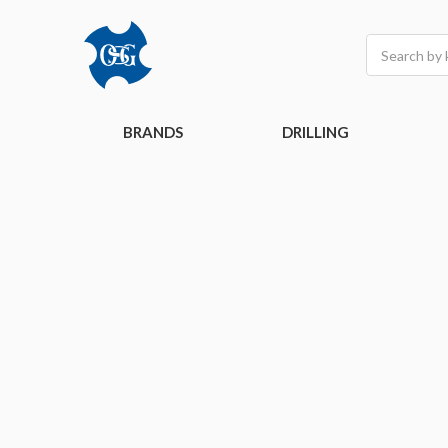
Search
BRANDS
DRILLING