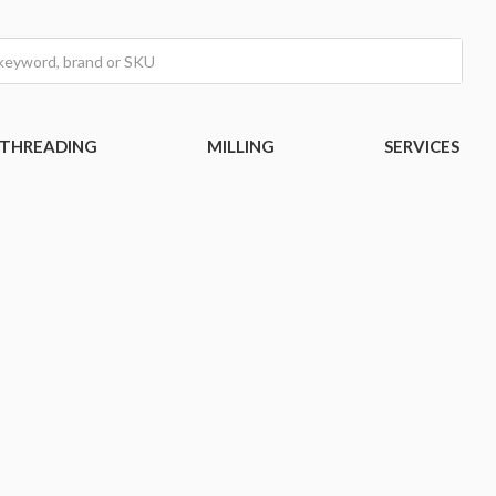
THREADING
MILLING
SERVICES