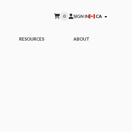
0
SIGN IN
CA
RESOURCES
ABOUT