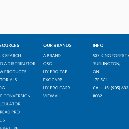
SOURCES
OUR BRANDS
INFO
LK SEARCH
A BRAND
538 KING FOREST 
ND A DISTRIBUTOR
OSG
BURLINGTON,
W PRODUCTS
HY-PRO TAP
ON
TORIALS
EXOCARB
L7P 5C1
OG
HY-PRO CARB
CALL US: (905) 632
ZE CONVERSION
VIEW ALL
8032
LCULATOR
READ PRO
DS
TERATURE