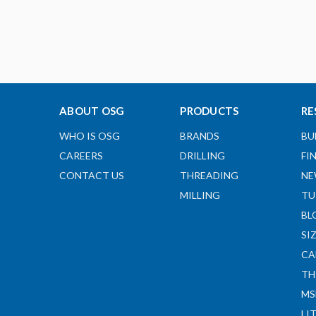
ABOUT OSG
PRODUCTS
RE
WHO IS OSG
BRANDS
BU
CAREERS
DRILLING
FI
CONTACT US
THREADING
NE
MILLING
TU
BL
SI
CA
TH
MS
LI