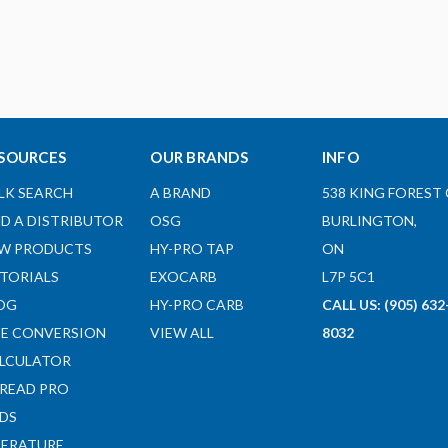
SOURCES
OUR BRANDS
INFO
LK SEARCH
A BRAND
538 KING FOREST 
ND A DISTRIBUTOR
OSG
BURLINGTON,
W PRODUCTS
HY-PRO TAP
ON
TORIALS
EXOCARB
L7P 5C1
OG
HY-PRO CARB
CALL US: (905) 632
ZE CONVERSION
VIEW ALL
8032
LCULATOR
READ PRO
DS
TERATURE