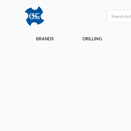
Search
BRANDS
DRILLING