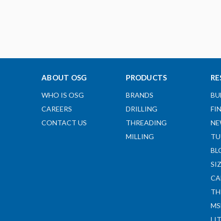
ABOUT OSG
PRODUCTS
RE
WHO IS OSG
BRANDS
BU
CAREERS
DRILLING
FI
CONTACT US
THREADING
NE
MILLING
TU
BL
SI
CA
TH
MS
LI