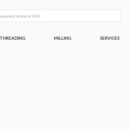
THREADING
MILLING
SERVICES