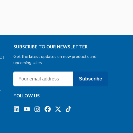
SUBSCRIBE TO OUR NEWSLETTER
Get the latest updates on new products and
CT,
upcoming sales
Subscribe
-
FOLLOW US