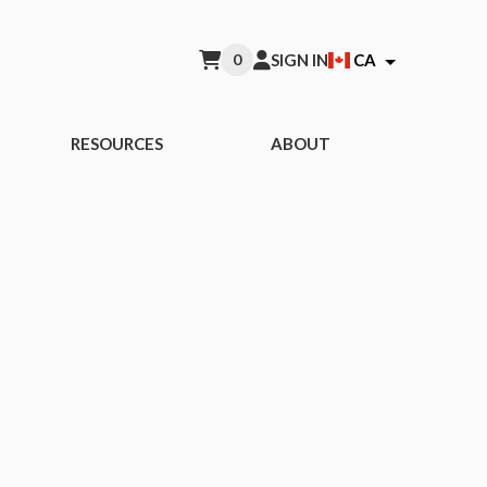
0
SIGN IN
CA
RESOURCES
ABOUT