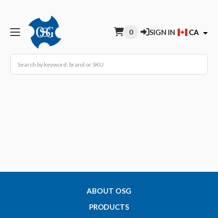
0
SIGN IN
CA
Search
ABOUT OSG
PRODUCTS