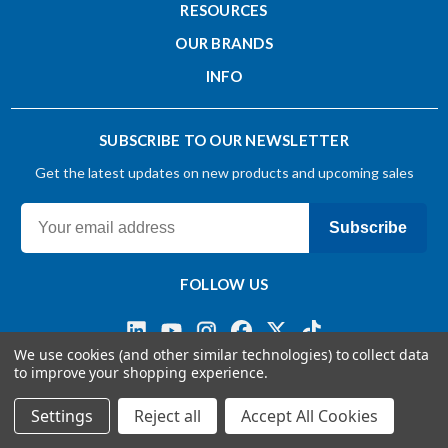
RESOURCES
OUR BRANDS
INFO
SUBSCRIBE TO OUR NEWSLETTER
Get the latest updates on new products and upcoming sales
Subscribe
FOLLOW US
We use cookies (and other similar technologies) to collect data
to improve your shopping experience.
Terms & Conditions
Privacy Policy
© 2026 OSG CANADA, Ltd
Settings
Reject all
Accept All Cookies