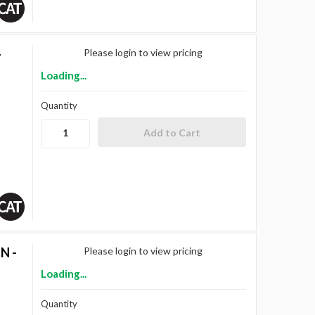
-
Please login to view pricing
Loading...
Quantity
N -
Please login to view pricing
Loading...
Quantity