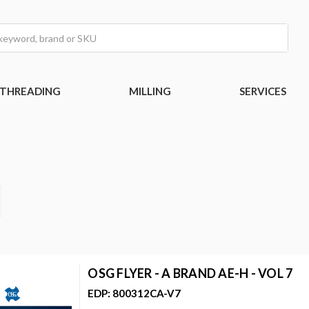
THREADING
MILLING
SERVICES
OSG FLYER - A BRAND AE-H - VOL 7
EDP: 800312CA-V7