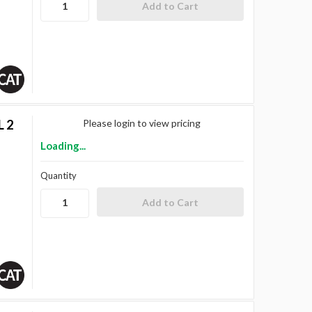
L 2
Please login to view pricing
Loading...
Quantity