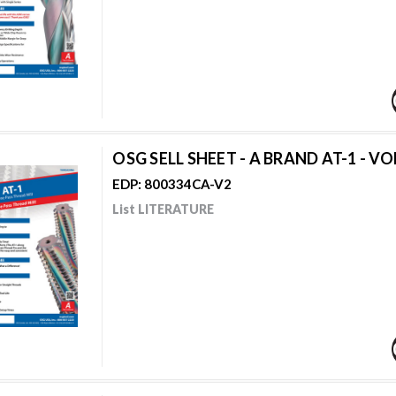
OSG SELL SHEET - A BRAND AT-1 - VO
EDP: 800334CA-V2
List LITERATURE