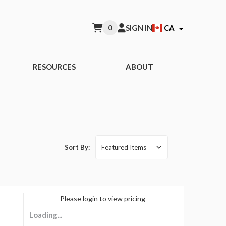
0
SIGN IN
CA
RESOURCES
ABOUT
Sort By:
A BRAND
Please login to view pricing
Loading...