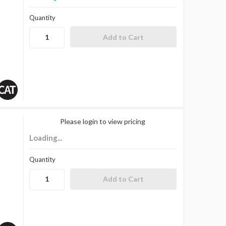
Quantity
Please login to view pricing
Loading...
Quantity