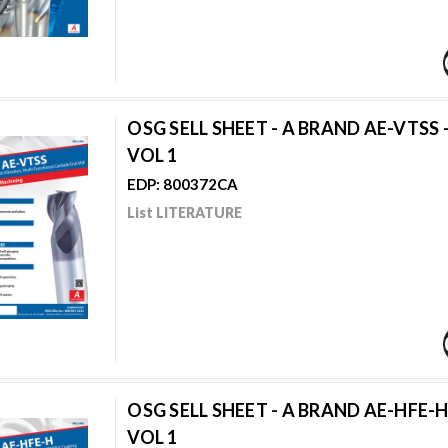
OSG SELL SHEET - A BRAND AE-VTSS 
VOL 1
EDP: 800372CA
List LITERATURE
OSG SELL SHEET - A BRAND AE-HFE-H
VOL 1