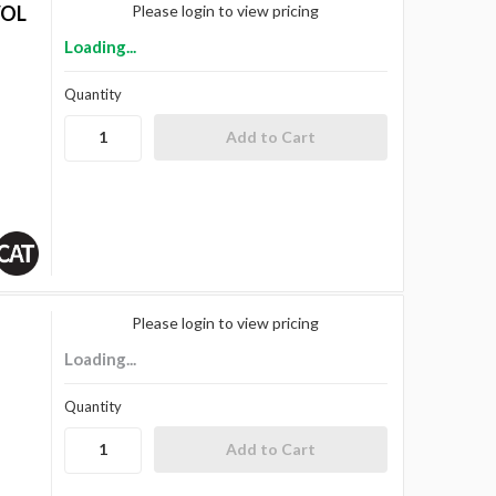
VOL
Please login to view pricing
Loading...
Quantity
Please login to view pricing
Loading...
Quantity