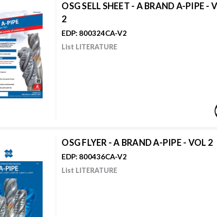
OSG SELL SHEET - A BRAND A-PIPE - 
2
EDP: 800324CA-V2
List LITERATURE
OSG FLYER - A BRAND A-PIPE - VOL 2
EDP: 800436CA-V2
List LITERATURE