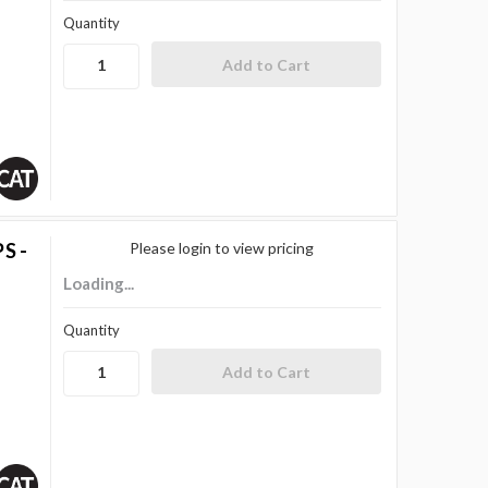
Quantity
S -
Please login to view pricing
Loading...
Quantity