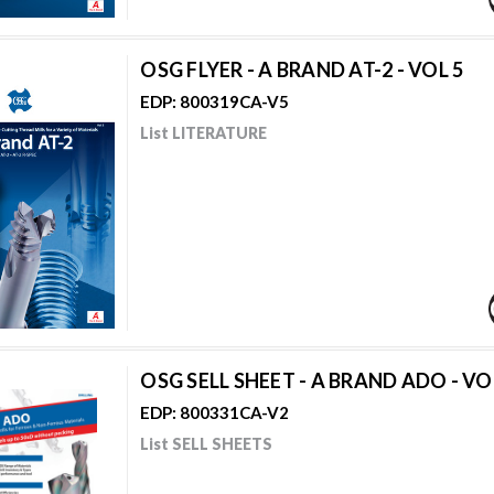
OSG FLYER - A BRAND AT-2 - VOL 5
EDP: 800319CA-V5
List LITERATURE
OSG SELL SHEET - A BRAND ADO - VO
EDP: 800331CA-V2
List SELL SHEETS