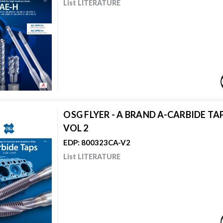
List LITERATURE
OSG FLYER - A BRAND A-CARBIDE TAP
VOL 2
EDP: 800323CA-V2
List LITERATURE