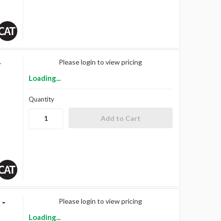
-
Please login to view pricing
Loading...
Quantity
 -
Please login to view pricing
Loading...