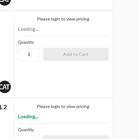
Please login to view pricing
Loading...
Quantity
L 2
Please login to view pricing
Loading...
Quantity