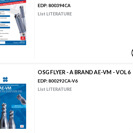
EDP: 800394CA
List LITERATURE
OSG FLYER - A BRAND AE-VM - VOL 6
EDP: 800292CA-V6
List LITERATURE