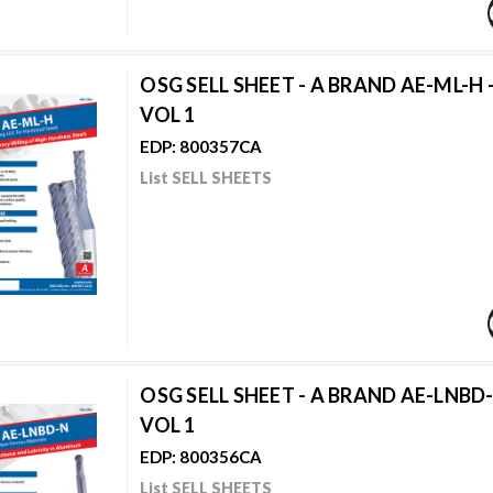
OSG SELL SHEET - A BRAND AE-ML-H 
VOL 1
EDP: 800357CA
List SELL SHEETS
OSG SELL SHEET - A BRAND AE-LNBD-
VOL 1
EDP: 800356CA
List SELL SHEETS