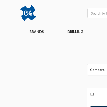
Search
BRANDS
DRILLING
Compare