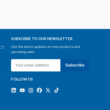
SUBSCRIBE TO OUR NEWSLETTER
Get the latest updates on new products and
CT,
upcoming sales
Subscribe
-
FOLLOW US