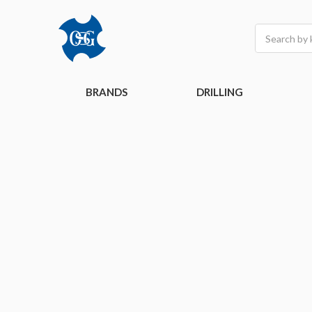
Search
BRANDS
DRILLING