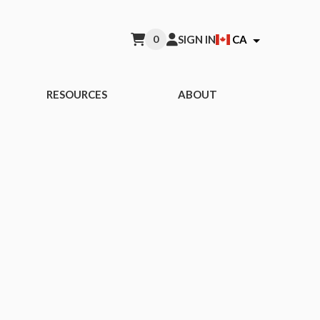
0
SIGN IN
CA
RESOURCES
ABOUT