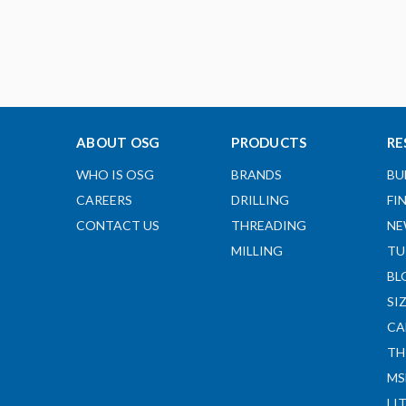
ABOUT OSG
PRODUCTS
RE
WHO IS OSG
BRANDS
BU
CAREERS
DRILLING
FI
CONTACT US
THREADING
NE
MILLING
TU
BL
SI
CA
TH
MS
LI