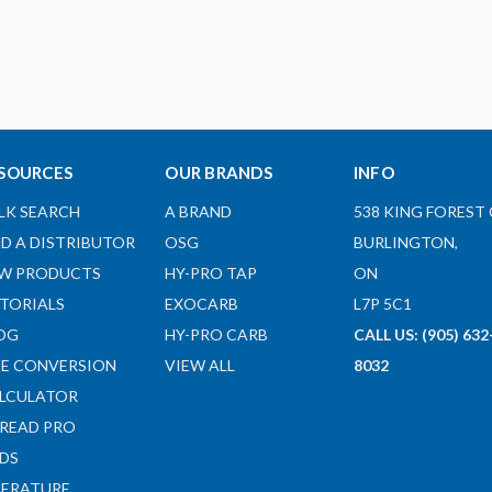
SOURCES
OUR BRANDS
INFO
LK SEARCH
A BRAND
538 KING FOREST 
ND A DISTRIBUTOR
OSG
BURLINGTON,
W PRODUCTS
HY-PRO TAP
ON
TORIALS
EXOCARB
L7P 5C1
OG
HY-PRO CARB
CALL US: (905) 632
ZE CONVERSION
VIEW ALL
8032
LCULATOR
READ PRO
DS
TERATURE