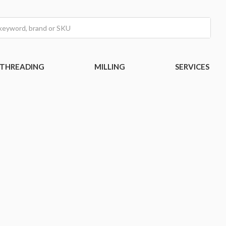
THREADING
MILLING
SERVICES