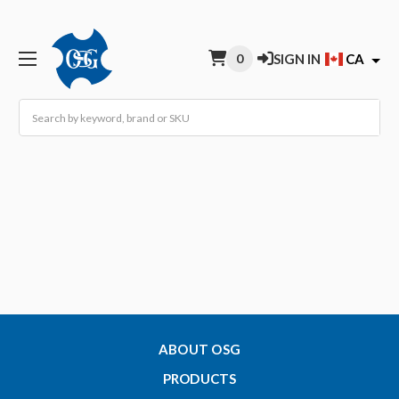
0
SIGN IN
CA
Search
ABOUT OSG
PRODUCTS