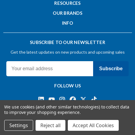
RESOURCES
OUR BRANDS
INFO
SUBSCRIBE TO OUR NEWSLETTER
Get the latest updates on new products and upcoming sales
Subscribe
FOLLOW US
We use cookies (and other similar technologies) to collect data
to improve your shopping experience.
Terms & Conditions
Privacy Policy
© 2026 OSG CANADA, Ltd
Settings
Reject all
Accept All Cookies