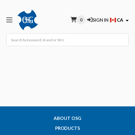
0
SIGN IN
CA
Search
ABOUT OSG
PRODUCTS