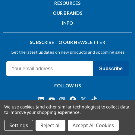
RESOURCES
OUR BRANDS
INFO
SUBSCRIBE TO OUR NEWSLETTER
Get the latest updates on new products and upcoming sales
Subscribe
FOLLOW US
We use cookies (and other similar technologies) to collect data
to improve your shopping experience.
Terms & Conditions
Privacy Policy
© 2026 OSG CANADA, Ltd
Settings
Reject all
Accept All Cookies