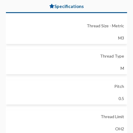
Specifications
Thread Size - Metric
M3
Thread Type
M
Pitch
0.5
Thread Limit
OH2