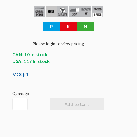
P
K
N
Please login to view pricing
CAN: 10 In stock
USA: 117 In stock
MOQ: 1
Quantity: