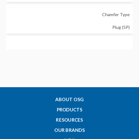
Chamfer Type
Plug (5P)
Major Diameter - Metric
3
Thread Length - Metric (Lc)
11
ABOUT OSG
PRODUCTS
Tap Drill Size Min - Metric
RESOURCES
2.459
OUR BRANDS