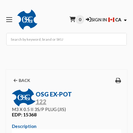
0
SIGN IN
CA
Search
BACK
OSG EX-POT
122
M3 X 0.5 II 3S/P PLUG (JIS)
EDP: 15368
Description