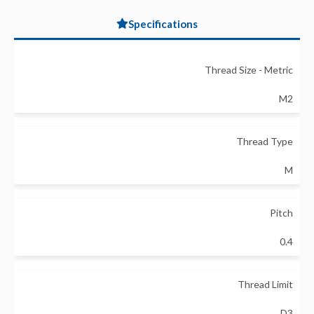
Specifications
Thread Size - Metric
M2
Thread Type
M
Pitch
0.4
Thread Limit
D3