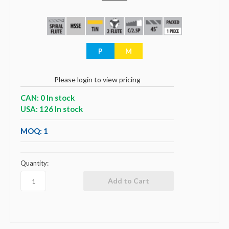
P
M
Please login to view pricing
CAN: 0 In stock
USA: 126 In stock
MOQ: 1
Quantity: