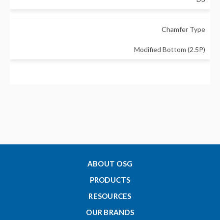
Chamfer Type
Modified Bottom (2.5P)
Major Diameter - Metric
2
Thread Length - Metric (Lc)
3.2
ABOUT OSG
PRODUCTS
Tap Drill Size Min - Metric
RESOURCES
1.567
OUR BRANDS