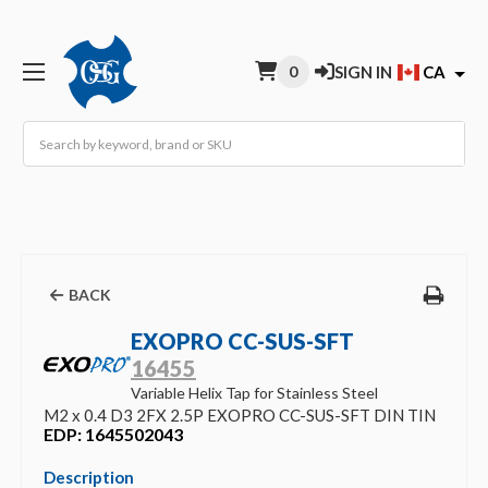
0
SIGN IN
CA
Search
BACK
EXOPRO CC-SUS-SFT
16455
Variable Helix Tap for Stainless Steel
M2 x 0.4 D3 2FX 2.5P EXOPRO CC-SUS-SFT DIN TIN
EDP: 1645502043
Description