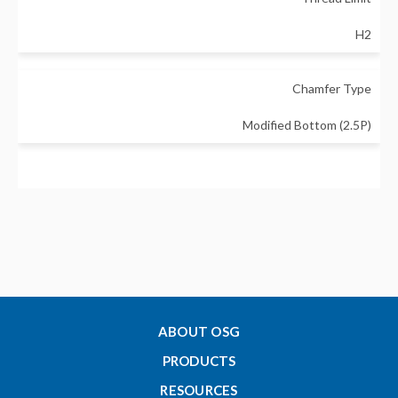
H2
Chamfer Type
Modified Bottom (2.5P)
Major Diameter - Inch
0.086
Thread Length - Inch (Lc)
0.177
ABOUT OSG
PRODUCTS
Tap Drill Size Min - Inch
RESOURCES
0.0899