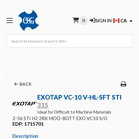
0
SIGN IN
CA
Search
BACK
EXOTAP VC-10 V-HL-SFT STI
315
Ideal for Difficult to Machine Materials
2-56 STI H2 2RX MOD-BOTT EXO VC10 S/O
EDP: 1715701
Description