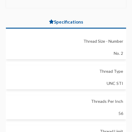
Specifications
Thread Size - Number
No. 2
Thread Type
UNC STI
Threads Per Inch
56
Thread Limit