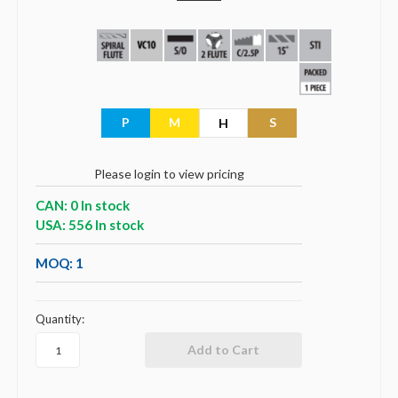
P
M
S
H
Please login to view pricing
CAN: 0 In stock
USA: 556 In stock
MOQ: 1
Quantity: