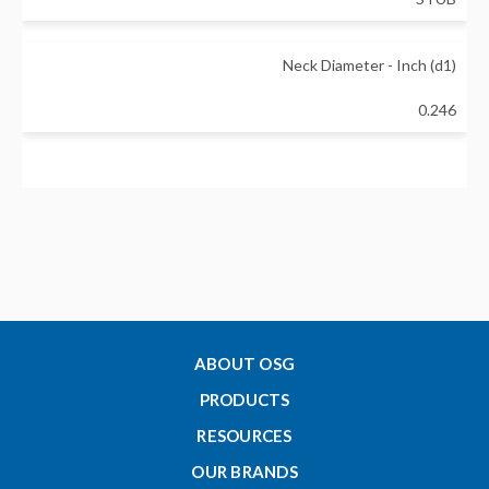
Neck Diameter - Inch (d1)
0.246
Neck Length - Inch (L1)
2.125
Overall Length - Inch (L)
4
ABOUT OSG
PRODUCTS
Shank Diameter - Inch (d)
RESOURCES
0.25
OUR BRANDS