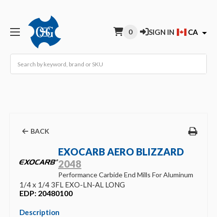
0
SIGN IN
CA
Search
BACK
EXOCARB AERO BLIZZARD
2048
Performance Carbide End Mills For Aluminum
1/4 x 1/4 3FL EXO-LN-AL LONG
EDP: 20480100
Description