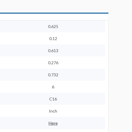
0.625
0.12
0.613
0.276
0.732
6
C16
Inch
Here