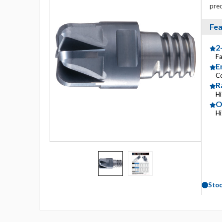
prec
Fea
2
Fa
E
C
R
Hi
O
Hi
Sto