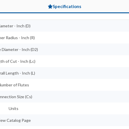
Specifications
iameter - Inch (D)
er Radius - Inch (R)
 Diameter - Inch (D2)
th of Cut - Inch (Lc)
all Length - Inch (L)
umber of Flutes
nnection Size (Cs)
Units
iew Catalog Page