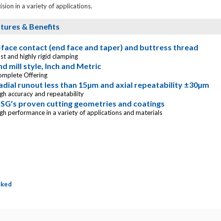
ision in a variety of applications.
tures & Benefits
-face contact (end face and taper) and buttress thread
st and highly rigid clamping
nd mill style, Inch and Metric
omplete Offering
adial runout less than 15µm and axial repeatability ±30µm
gh accuracy and repeatability
SG's proven cutting geometries and coatings
gh performance in a variety of applications and materials
cked