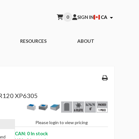
0
SIGN IN
CA
RESOURCES
ABOUT
R120 XP6305
Please login to view pricing
CAN: 0 In stock
 and