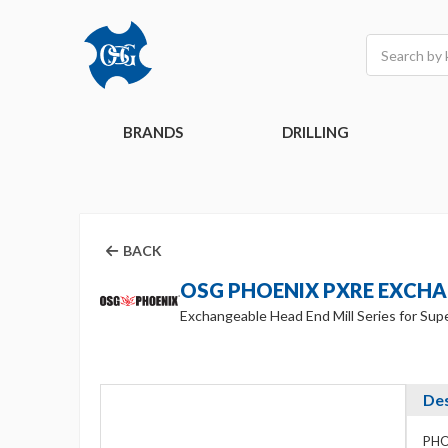
Search
BRANDS
DRILLING
BACK
OSG PHOENIX PXRE EXCH
Exchangeable Head End Mill Series for Supe
Des
PHOE