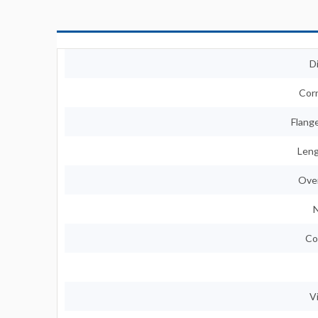
D
Corn
Flange
Leng
Over
N
Co
V