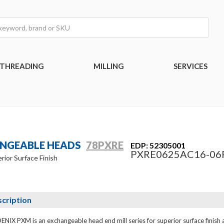
THREADING
MILLING
SERVICES
ANGEABLE HEADS
78PXRE
EDP: 52305001
PXRE0625AC16-06
rior Surface Finish
cription
NIX PXM is an exchangeable head end mill series for superior surface finish