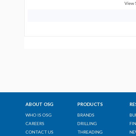
View 
ABOUT OSG
PRODUCTS
RE
WHO IS OSG
BRANDS
BU
CAREERS
DRILLING
FI
CONTACT US
THREADING
NE