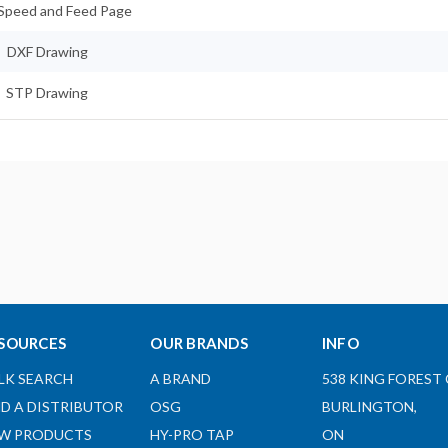
Speed and Feed Page
DXF Drawing
STP Drawing
SOURCES
OUR BRANDS
INFO
LK SEARCH
A BRAND
538 KING FOREST 
ND A DISTRIBUTOR
OSG
BURLINGTON,
W PRODUCTS
HY-PRO TAP
ON