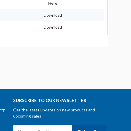
Here
Download
Download
SUBSCRIBE TO OUR NEWSLETTER
Get the latest updates on new products and
CT,
upcoming sales