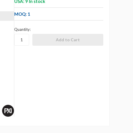
USA: 9 In stock
MOQ: 1
Quantity: