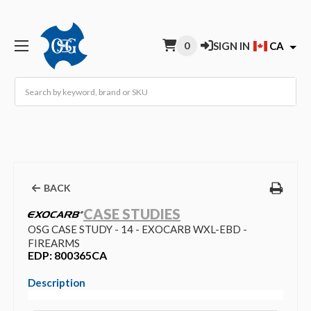
0
SIGN IN
CA
Search
BACK
CASE STUDIES
OSG CASE STUDY - 14 - EXOCARB WXL-EBD -
FIREARMS
EDP: 800365CA
Description