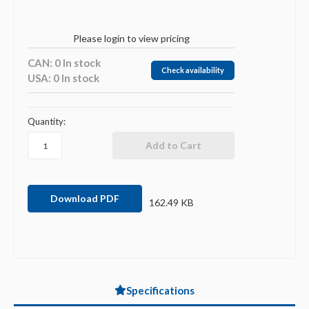
Please login to view pricing
CAN: 0 In stock
Check availability
USA: 0 In stock
Quantity:
Download PDF
162.49 KB
Specifications