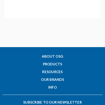
ABOUT OSG
PRODUCTS
RESOURCES
OUR BRANDS
INFO
SUBSCRIBE TO OUR NEWSLETTER