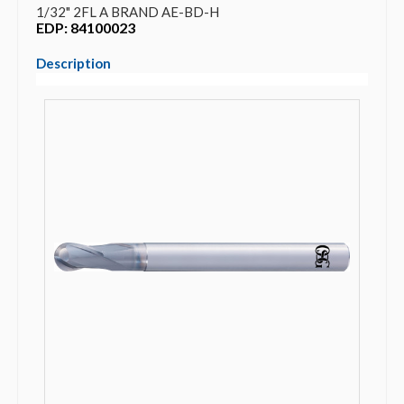
1/32" 2FL A BRAND AE-BD-H
EDP: 84100023
Description