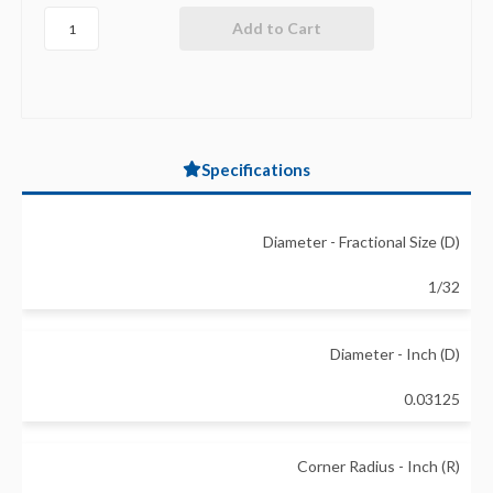
Specifications
Diameter - Fractional Size (D)
1/32
Diameter - Inch (D)
0.03125
Corner Radius - Inch (R)