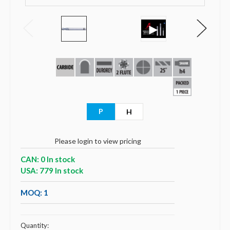
►
P
H
Please login to view pricing
CAN: 0 In stock
USA: 779 In stock
MOQ: 1
Quantity: