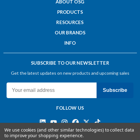
ABOUT OSG
Non-Taper Neck Length - Inch (L2)
PRODUCTS
RESOURCES
0.094
OUR BRANDS
INFO
Overall Length - Inch (L)
1.5
SUBSCRIBE TO OUR NEWSLETTER
Get the latest updates on new products and upcoming sales
Shank Diameter - Inch (d)
0.25
Subscribe
Shank Tolerance
FOLLOW US
h4
We use cookies (and other similar technologies) to collect data
to improve your shopping experience.
Substrate