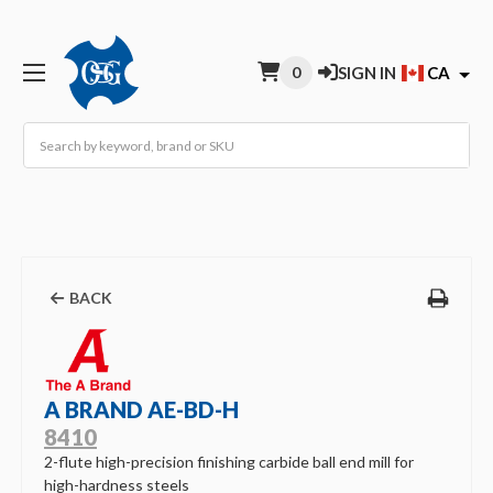
0
SIGN IN
CA
Search
BACK
A BRAND AE-BD-H
8410
2-flute high-precision finishing carbide ball end mill for
high-hardness steels