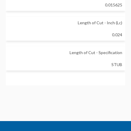
0.015625
Length of Cut - Inch (Lc)
0.024
Length of Cut - Specification
STUB
Neck Diameter - Inch (d1)
0.029
Neck Length - Inch (L1)
0.512