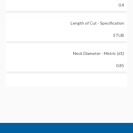
0.4
Length of Cut - Specification
STUB
Neck Diameter - Metric (d1)
0.85
Neck Length - Metric (L1)
3
Non-Taper Neck Length - Metric (L2)
3