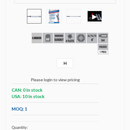
►
H
Please login to view pricing
CAN: 0 In stock
USA: 10 In stock
MOQ: 1
Quantity: