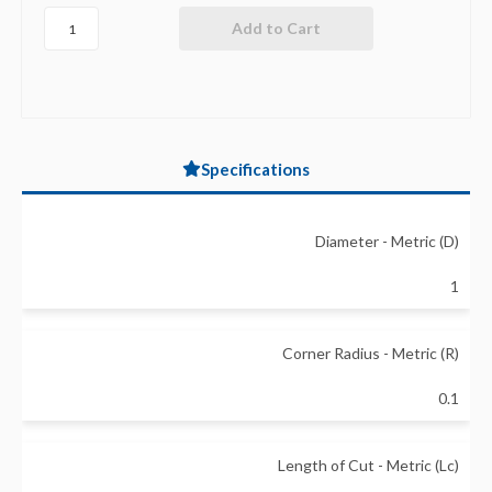
Specifications
Diameter - Metric (D)
1
Corner Radius - Metric (R)
0.1
Length of Cut - Metric (Lc)