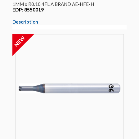
1MM x R0.10 4FL A BRAND AE-HFE-H
EDP: 8550019
Description