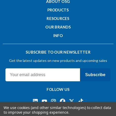
ABOUT OSG
Overall Length - Metric (L)
PRODUCTS
RESOURCES
50
OUR BRANDS
INFO
Shank Diameter - Metric (d)
6
SUBSCRIBE TO OUR NEWSLETTER
Get the latest updates on new products and upcoming sales
Shank Tolerance
h4
Subscribe
Substrate
FOLLOW US
Carbide
We use cookies (and other similar technologies) to collect data
to improve your shopping experience.
Helix Angle - Degree