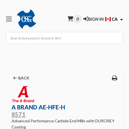
0
SIGN IN
CA
Search
BACK
A BRAND AE-HFE-H
8571
Advanced Performance Carbide End Mills with DUROREY
Coating