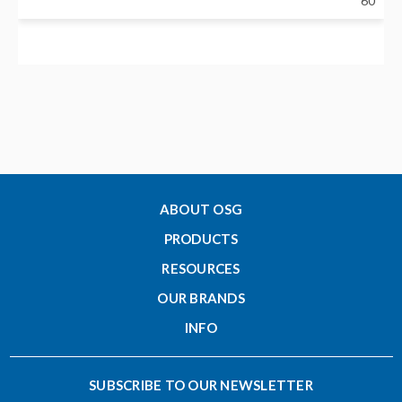
60
Neck Diameter - Metric (d1)
11.9
Nose Diameter - Metric (C)
9.5
ABOUT OSG
PRODUCTS
Clamping Length - Metric (H)
RESOURCES
10
OUR BRANDS
INFO
Designation
CF12-3-35
SUBSCRIBE TO OUR NEWSLETTER