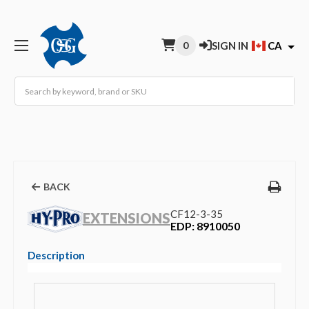
0
SIGN IN
CA
Search
BACK
CF12-3-35
EXTENSIONS
EDP: 8910050
Description