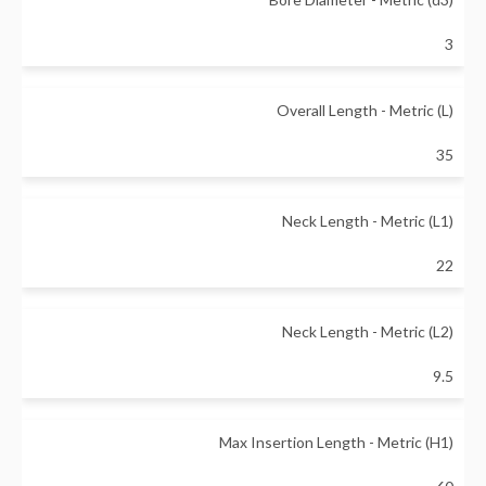
3
Overall Length - Metric (L)
35
Neck Length - Metric (L1)
22
Neck Length - Metric (L2)
9.5
Max Insertion Length - Metric (H1)