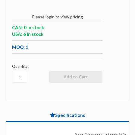
Please login to view pricing
CAN: 0 In stock
USA: 6 In stock
MOQ: 1
Quantity:
Specifications
Bore Diameter - Metric (d3)