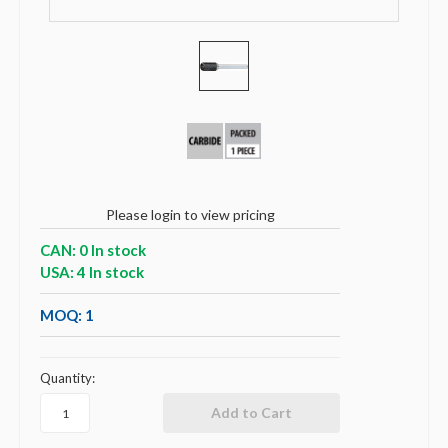
Please login to view pricing
CAN: 0 In stock
USA: 4 In stock
MOQ: 1
Quantity: