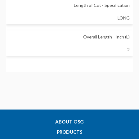
Length of Cut - Specification
LONG
Overall Length - Inch (L)
2
Shank Diameter - Inch (d)
0.25
Substrate
Carbide
ABOUT OSG
PRODUCTS
Mill Type