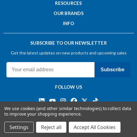
RESOURCES
Single End
OUR BRANDS
INFO
Surface Treatment
BRIGHT
SUBSCRIBE TO OUR NEWSLETTER
Get the latest updates on new products and upcoming sales
Weldon Flat
No
Subscribe
Cutting Type
FOLLOW US
End Cutting
We use cookies (and other similar technologies) to collect data
to improve your shopping experience.
End Cut Type
Terms & Conditions
Privacy Policy
© 2026 OSG CANADA, Ltd
Settings
Reject all
Accept All Cookies
Sectional End