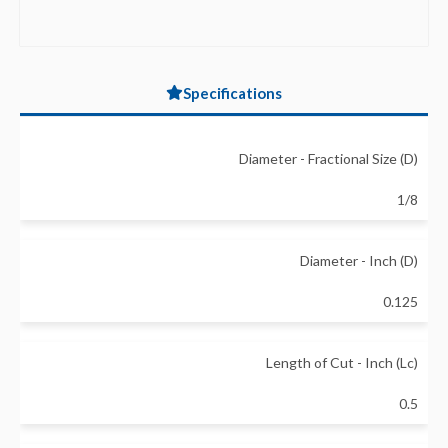
Specifications
Diameter - Fractional Size (D)
1/8
Diameter - Inch (D)
0.125
Length of Cut - Inch (Lc)
0.5