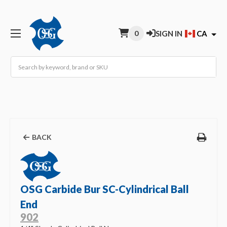
0
SIGN IN
CA
Search
BACK
OSG Carbide Bur SC-Cylindrical Ball
End
902