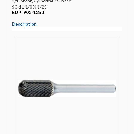
1/4" Shank, Cylindrical Ball Nose
SC-11 1/8 X 1/2S
EDP: 902-1250
Description