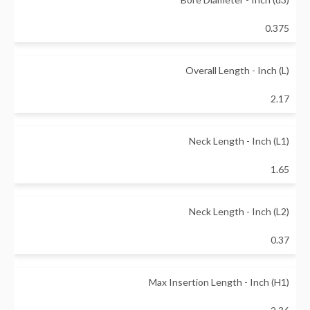
0.375
Overall Length - Inch (L)
2.17
Neck Length - Inch (L1)
1.65
Neck Length - Inch (L2)
0.37
Max Insertion Length - Inch (H1)