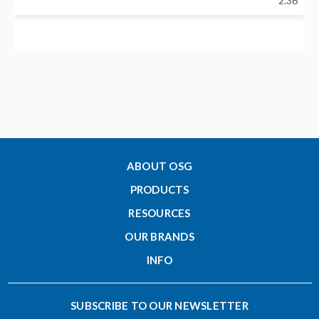
2.36
Neck Diameter - Inch (d1)
0.86
Nose Diameter - Inch (C)
0.69
ABOUT OSG
PRODUCTS
Clamping Length - Inch (H)
RESOURCES
1.18
OUR BRANDS
INFO
Designation
CF12-3/8-55
SUBSCRIBE TO OUR NEWSLETTER