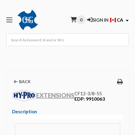
0
SIGN IN
CA
Search
BACK
CF12-3/8-55
EXTENSIONS
EDP: 9910063
Description