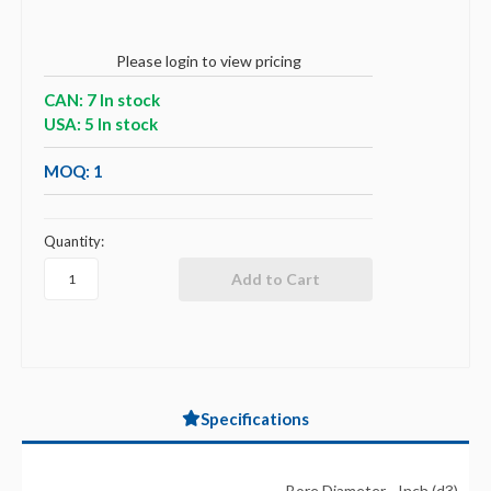
Please login to view pricing
CAN: 7 In stock
USA: 5 In stock
MOQ: 1
Quantity:
Specifications
Bore Diameter - Inch (d3)