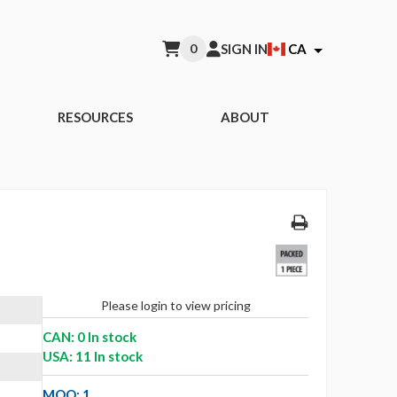
0
SIGN IN
CA
RESOURCES
ABOUT
Please login to view pricing
CAN: 0 In stock
USA: 11 In stock
MOQ: 1