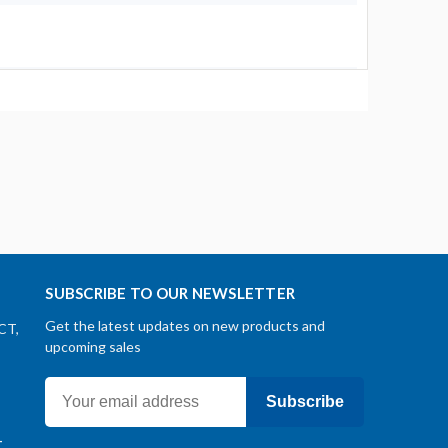
SUBSCRIBE TO OUR NEWSLETTER
Get the latest updates on new products and
CT,
upcoming sales
Subscribe
-