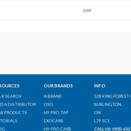
0.49
5.9
1
0.71
ST25.4-SLR1/4-8
SOURCES
OUR BRANDS
INFO
REGULAR
LK SEARCH
A BRAND
538 KING FOREST 
Here
ND A DISTRIBUTOR
OSG
BURLINGTON,
W PRODUCTS
HY-PRO TAP
ON
Here
TORIALS
EXOCARB
L7P 5C1
OG
HY-PRO CARB
CALL US: (905) 632