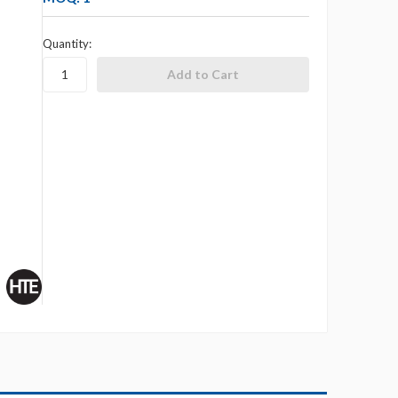
Quantity: