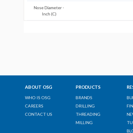
Nose Diameter -
Inch (C)
Shank Length - Inch
(l2)
Shank Diameter -
Inch (d)
Clamping Length -
Inch (H)
Designation
ABOUT OSG
PRODUCTS
RE
Body Type
WHO IS OSG
BRANDS
BU
View Catalog Page
CAREERS
DRILLING
FI
CONTACT US
THREADING
NE
View Speed and
MILLING
TU
Feed Page
BL