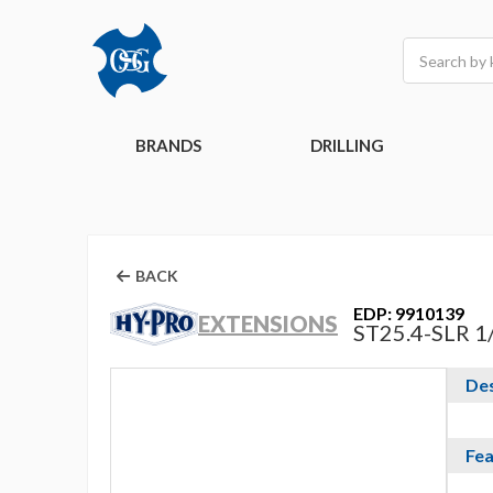
Search
BRANDS
DRILLING
BACK
EDP: 9910139
EXTENSIONS
ST25.4-SLR 1
Des
Fea