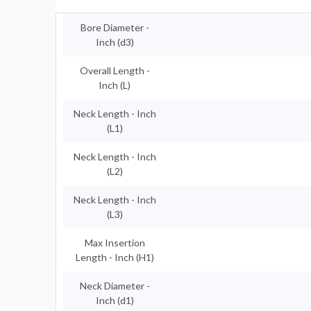
Bore Diameter -
Inch (d3)
Overall Length -
Inch (L)
Neck Length - Inch
(L1)
Neck Length - Inch
(L2)
Neck Length - Inch
(L3)
Max Insertion
Length - Inch (H1)
Neck Diameter -
Inch (d1)