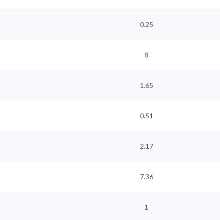
0.25
8
1.65
0.51
2.17
7.36
1