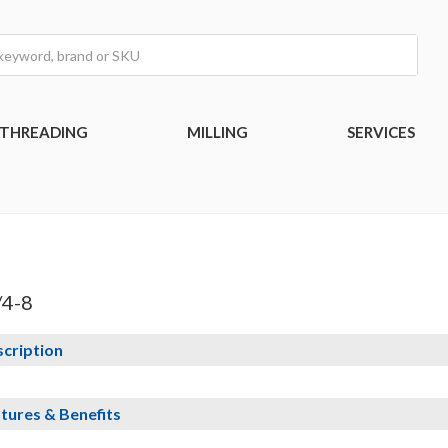
THREADING
MILLING
SERVICES
/4-8
cription
tures & Benefits