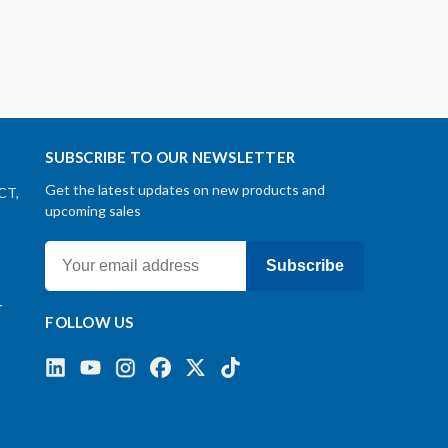
SUBSCRIBE TO OUR NEWSLETTER
Get the latest updates on new products and
CT,
upcoming sales
Subscribe
-
FOLLOW US