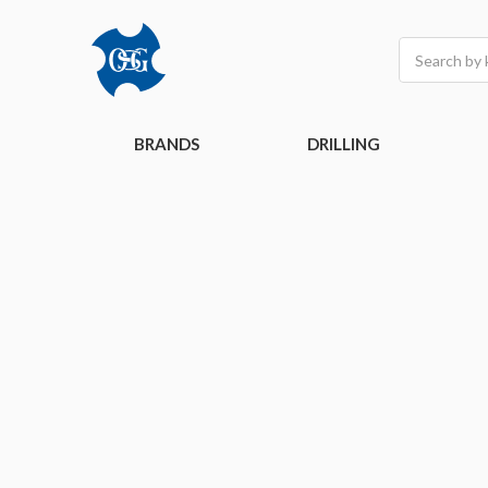
Search
BRANDS
DRILLING