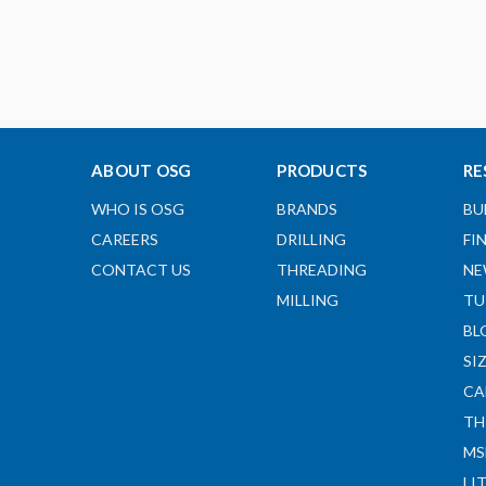
ABOUT OSG
PRODUCTS
RE
WHO IS OSG
BRANDS
BU
CAREERS
DRILLING
FI
CONTACT US
THREADING
NE
MILLING
TU
BL
SI
CA
TH
MS
LI