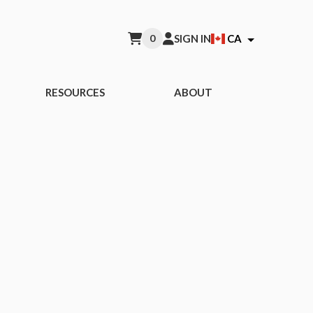
0
SIGN IN
CA
RESOURCES
ABOUT