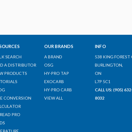
SOURCES
OUR BRANDS
INFO
LK SEARCH
A BRAND
538 KING FOREST 
ND A DISTRIBUTOR
OSG
BURLINGTON,
W PRODUCTS
HY-PRO TAP
ON
TORIALS
EXOCARB
L7P 5C1
OG
HY-PRO CARB
CALL US: (905) 632
ZE CONVERSION
VIEW ALL
8032
LCULATOR
READ PRO
DS
TERATURE