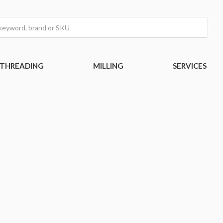
THREADING
MILLING
SERVICES