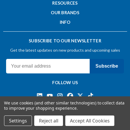
RESOURCES
OUR BRANDS
INFO
SUBSCRIBE TO OUR NEWSLETTER
Get the latest updates on new products and upcoming sales
Subscribe
FOLLOW US
We use cookies (and other similar technologies) to collect data
to improve your shopping experience.
Terms & Conditions
Privacy Policy
© 2026 OSG CANADA, Ltd
Settings
Reject all
Accept All Cookies