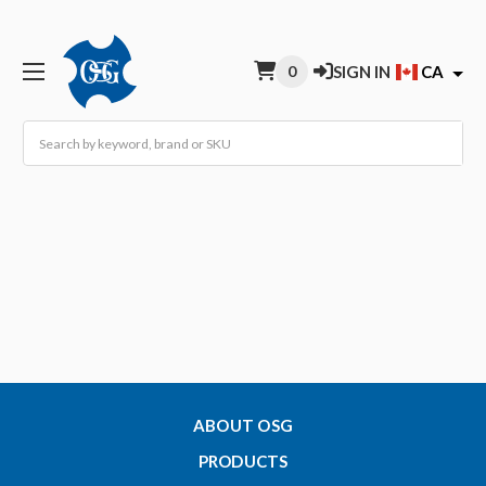
0
SIGN IN
CA
Search
ABOUT OSG
PRODUCTS