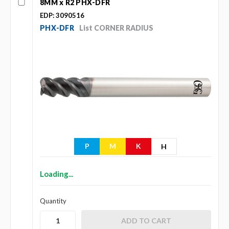
8MM x R2 PHX-DFR
EDP: 3090516
PHX-DFR
List CORNER RADIUS
P
M
K
H
Loading...
Quantity