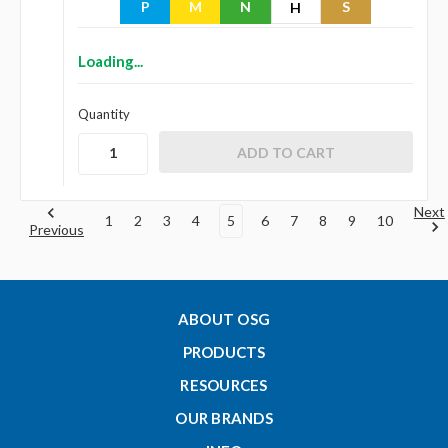
P
M
N
S
H
Loading...
Quantity
Next
1
2
3
4
5
6
7
8
9
10
Previous
ABOUT OSG
PRODUCTS
RESOURCES
OUR BRANDS