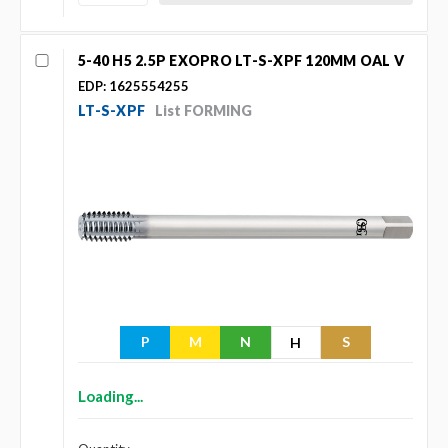
5-40 H5 2.5P EXOPRO LT-S-XPF 120MM OAL V
EDP: 1625554255
LT-S-XPF
List FORMING
P
M
N
S
H
Loading...