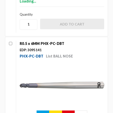
Loading...
Quantity
R0.5 x 6MM PHX-PC-DBT
EDP: 3095141
PHX-PC-DBT
List BALL NOSE