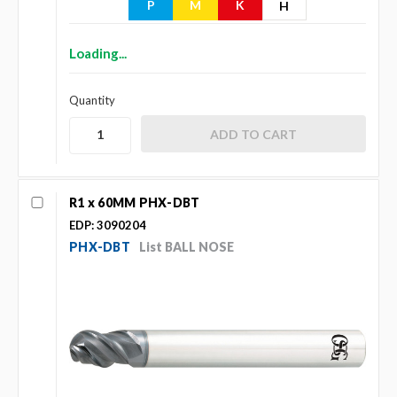
P
M
K
H
Loading...
Quantity
R1 x 60MM PHX-DBT
EDP: 3090204
PHX-DBT
List BALL NOSE