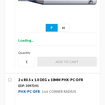
P
H
Loading...
Quantity
2 x R0.5 x 1.0 DEG x 10MM PHX-PC-DFR
EDP: 3097241
PHX-PC-DFR
List CORNER RADIUS