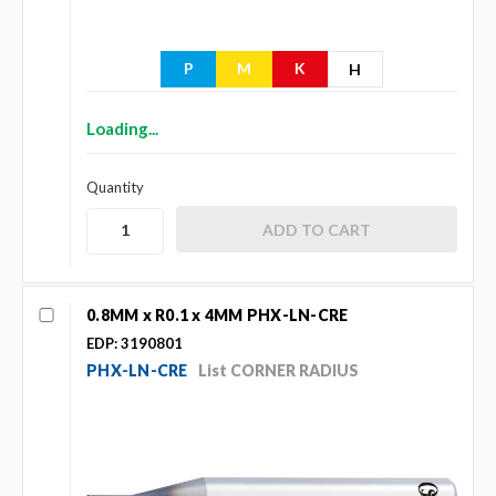
P
M
K
H
Loading...
Quantity
0.8MM x R0.1 x 4MM PHX-LN-CRE
EDP: 3190801
PHX-LN-CRE
List CORNER RADIUS