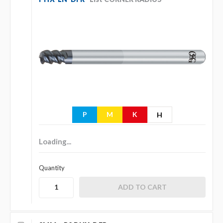
P
M
K
H
Loading...
Quantity