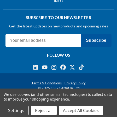
INFO
SUBSCRIBE TO OUR NEWSLETTER
Get the latest updates on new products and upcoming sales
Subscribe
FOLLOW US
Terms & Conditions
Privacy Policy
© 2026 OSG CANADA, Ltd
We use cookies (and other similar technologies) to collect data
to improve your shopping experience.
Settings
Reject all
Accept All Cookies