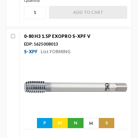
Quantity
0-80 H3 1.5P EXOPRO S-XPF V
EDP: 1625008013
S-XPF
List FORMING
P
M
N
S
H