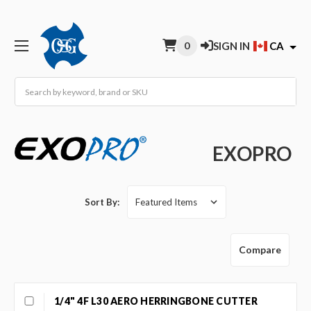
0
SIGN IN
CA
Search
EXOPRO
Sort By:
Compare
1/4" 4F L30 AERO HERRINGBONE CUTTER