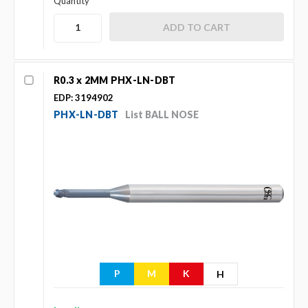
Quantity
R0.3 x 2MM PHX-LN-DBT
EDP: 3194902
PHX-LN-DBT
List BALL NOSE
P
M
K
H