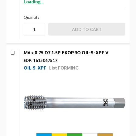
Loading...
Quantity
M6 x 0.75 D7 1.5P EXOPRO OIL-S-XPF V
EDP: 1615067517
OIL-S-XPF
List FORMING