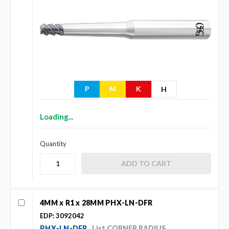
P
M
K
H
Loading...
Quantity
4MM x R1 x 28MM PHX-LN-DFR
EDP: 3092042
PHX-LN-DFR
List CORNER RADIUS