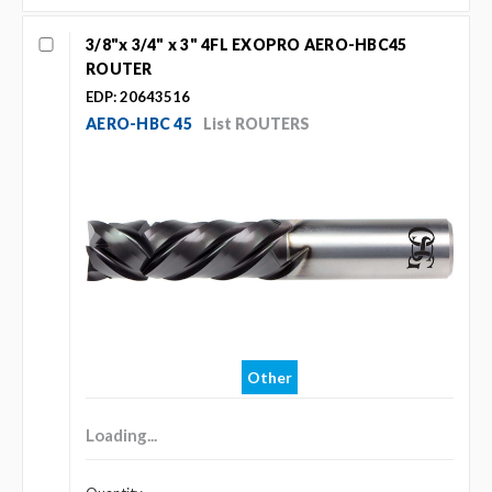
3/8"x 3/4" x 3" 4FL EXOPRO AERO-HBC45
ROUTER
EDP: 20643516
AERO-HBC 45
List ROUTERS
Other
Loading...