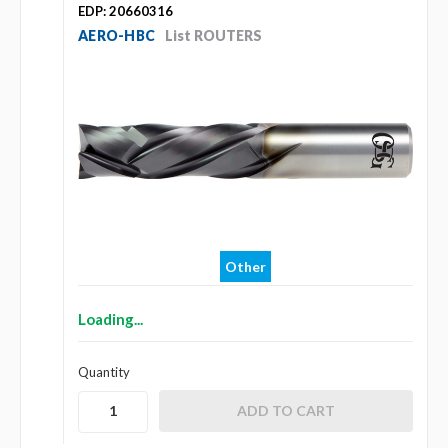
EDP: 20660316
AERO-HBC
List ROUTERS
Other
Loading...
Quantity